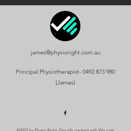
james@physioright.com.au
Principal Physiotherapist- 0492 873 980
(James)
©2022 by Physio Right. Proudly created with Wix.com