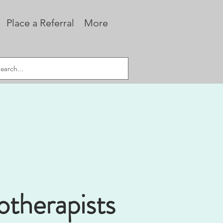
Place a Referral
More
otherapists