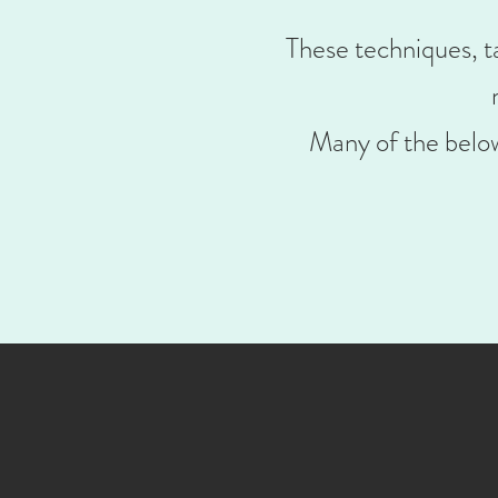
These techniques, ta
Many of the below