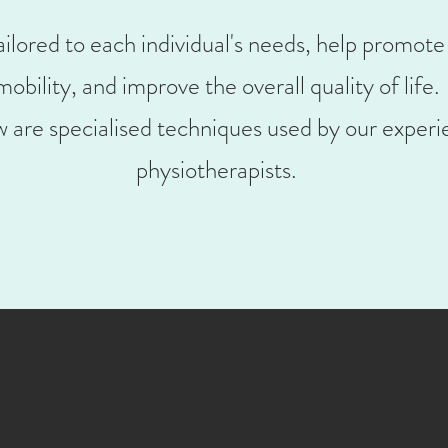
ilored to each individual's needs, help promote
mobility, and improve the overall quality of life.
 are specialised techniques used by our experi
physiotherapists.