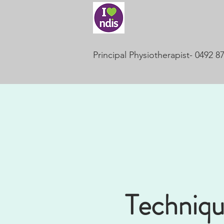
Principal Physiotherapist- 0492 8
Techniqu