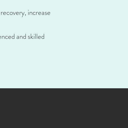
 recovery, increase
enced and skilled