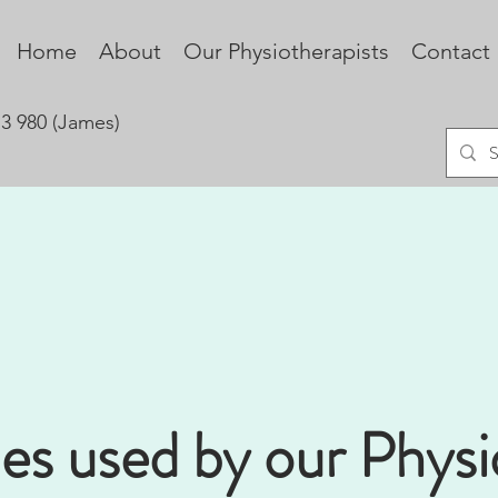
Home
About
Our Physiotherapists
Contact
73 980 (James)
es used by our Physi