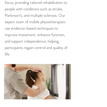
focus, providing tailored rehabilitation to
people with conditions such as stroke,
Parkinson’s, and multiple sclerosis. Our
expert team of mobile physiotherapists
use evidence-based techniques to
improve movement, enhance function,
and support independence, helping
participants regain control and quality of
life.