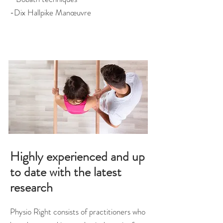
-Dix Hallpike Manœuvre
Highly experienced and up
to date with the latest
research
Physio Right consists of practitioners who