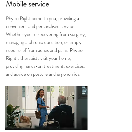
Mobile service
Physio Right come to you, providing a
convenient and personalised service.
Whether you're recovering from surgery,
managing a chronic condition, or simply
need relief from aches and pains. Physio
Right's therapists visit your home,
providing hands-on treatment, exercises,
and advice on posture and ergonomics.