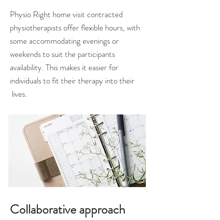
Physio Right home visit contracted
physiotherapists offer flexible hours, with
some accommodating evenings or
weekends to suit the participants
availability. This makes it easier for
individuals to fit their therapy into their
lives.
Collaborative approach