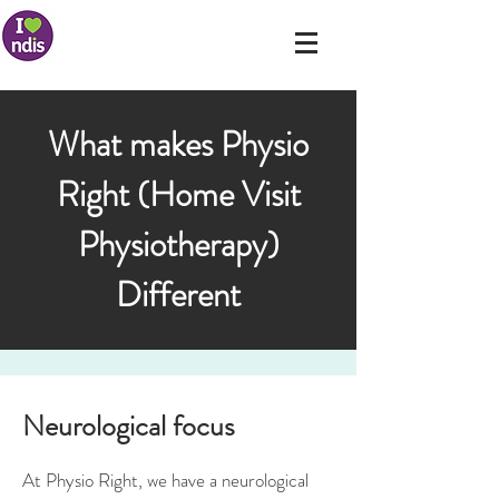
What makes Physio
Right (Home Visit
Physiotherapy)
Different
Neurological focus
At Physio Right, we have a neurological