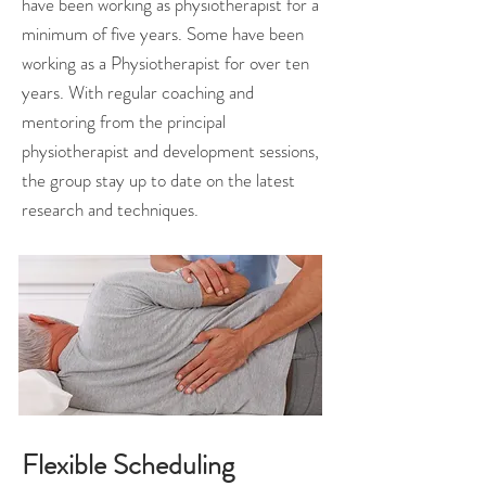
have been working as physiotherapist for a
minimum of five years. Some have been
working as a Physiotherapist for over ten
years. With regular coaching and
mentoring from the principal
physiotherapist and development sessions,
the group stay up to date on the latest
research and techniques.
Flexible Scheduling