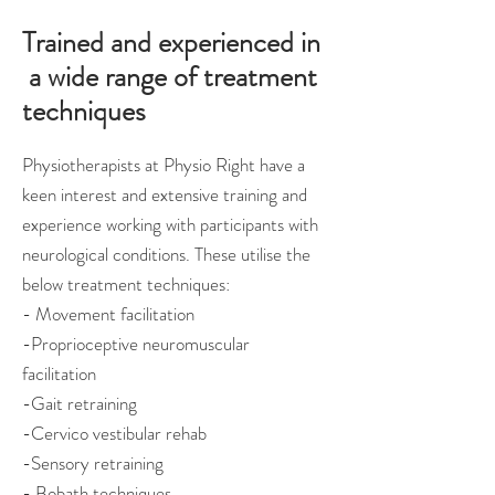
Trained and experienced in
a wide range of treatment
techniques
Physiotherapists at Physio Right have a
keen interest and extensive training and
experience working with participants with
neurological conditions. These utilise the
below treatment techniques:
- Movement facilitation
-Proprioceptive neuromuscular
facilitation
-Gait retraining
-Cervico vestibular rehab
-Sensory retraining
- Bobath techniques