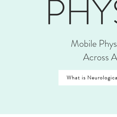
PHY
Mobile Phys
Across A
What is Neurologica