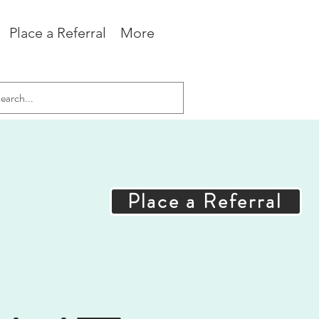
Place a Referral
More
Place a Referral