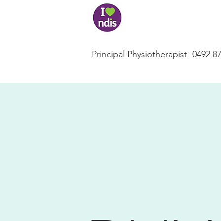
Principal Physiotherapist- 0492 8