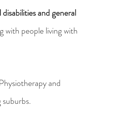
 disabilities and general
 with people living with
t Physiotherapy and
g suburbs.