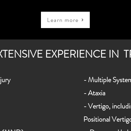
Learn more
XTENSIVE EXPERIENCE IN 
jury
-
Multiple
Syste
- Ataxia
- Vertigo, inclu
Positional Verti