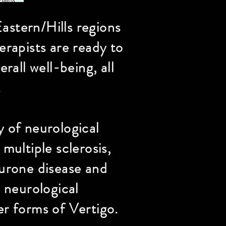
astern/Hills regions
erapists are ready to
all well-being, all
​
y of neurological
multiple sclerosis,
neurone disease and
e neurological
her forms of Vertigo.