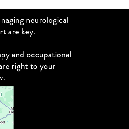
naging neurological
t are key.
rapy and occupational
re right to your
w.