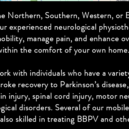
he Northern, Southern, Western, or E
our experienced neurological physioth
bility, manage pain, and enhance over
within the comfort of your own home.
rk with individuals who have a variet
roke recovery to Parkinson’s disease, 
ain injury, spinal cord injury, motor 
gical disorders. Several of our mobil
 also skilled in treating BBPV and ot