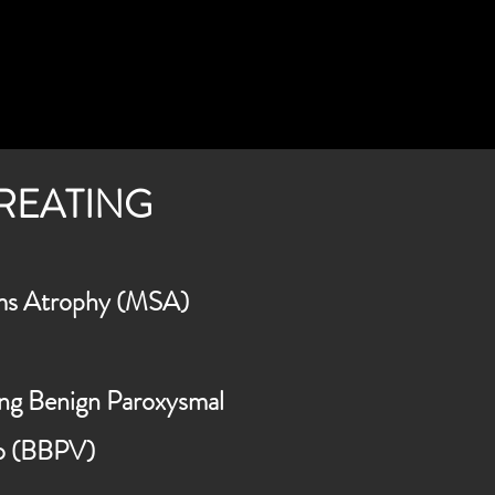
TREATING
ms
Atrophy (MSA)
ding Benign Paroxysmal
go (BBPV)