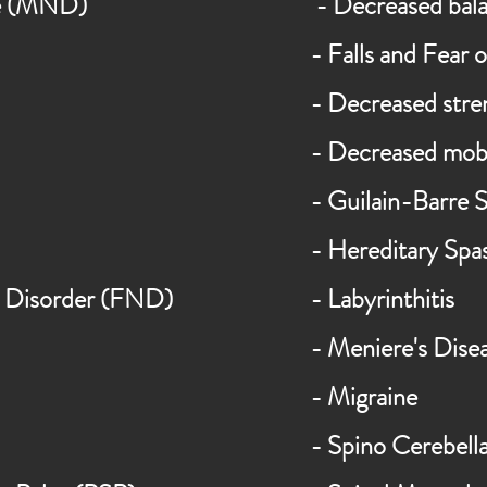
se (MND)
- Decreased bal
- Falls and Fear o
- Decreased stre
- Decreased mobi
- Guilain-Barre
- Hereditary Spas
Disorder (FND)
- Labyrinthitis
- Meniere's
Dise
- Migraine
- Spino Cerebell