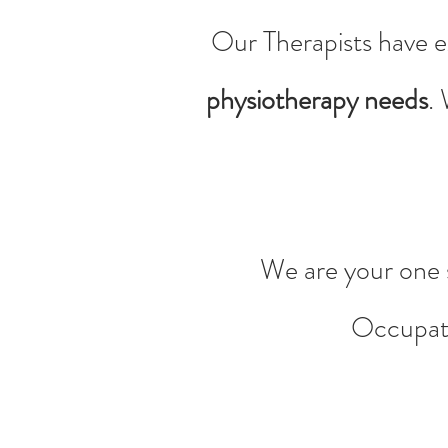
Our Therapists have e
physiotherapy needs
.
We are your one s
Occupati