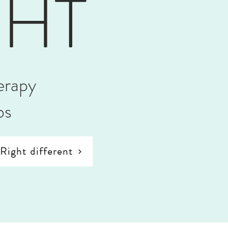
GHT
erapy
bs
Right different