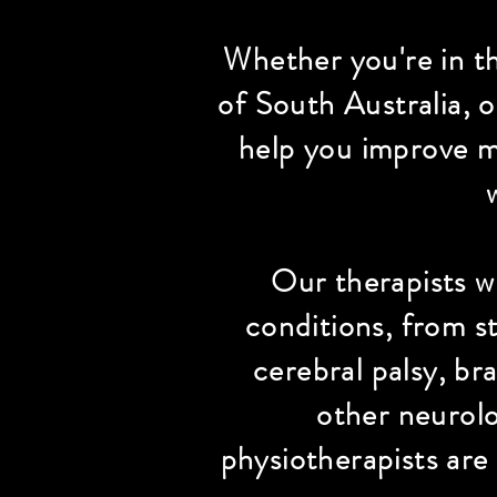
Whether you're in t
of South Australia, 
help you improve mo
Our therapists wo
conditions, from st
cerebral palsy, br
other neurolo
physiotherapists are