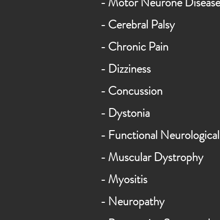
- Motor Neurone Disea
- Cerebral Palsy
-
Chronic
Pain
-
Dizziness
- Concussion
- Dystonia
-
Functional
Neurological
- Muscular Dystrophy
- Myositis
-
Neuropathy