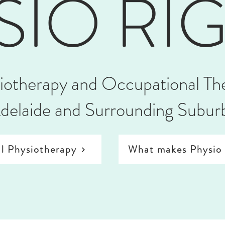
SIO RI
iotherapy and Occupational Th
delaide and Surrounding Subur
l Physiotherapy
What makes Physio 