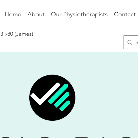
Home
About
Our Physiotherapists
Contact
73 980 (James)