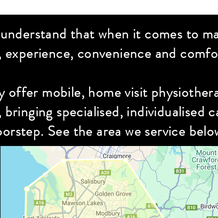
 understand that when it comes to ma
, experience, convenience and comfor
y offer mobile, home visit physiothe
, bringing specialised,
individualised
ca
orstep. See the area we service belo