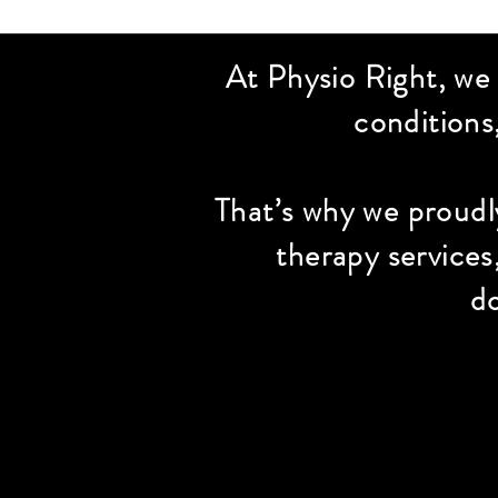
At Physio Right, we
conditions
That’s why we proudl
therapy services
do