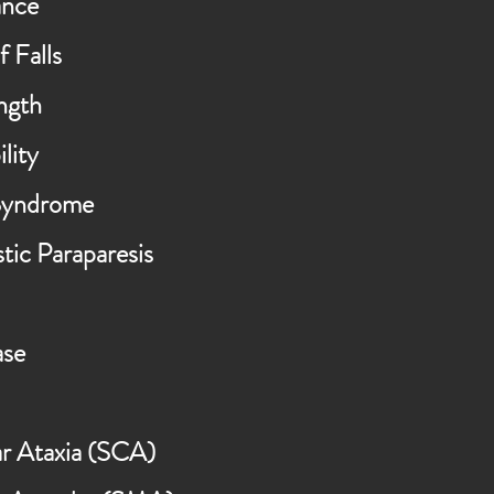
ance
f Falls
ngth
lity
Syndrome
tic Paraparesis
ase
ar Ataxia (SCA)