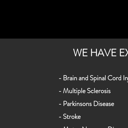
WE HAVE E
- Brain and Spinal Cord In
- Multiple Sclerosis
- Parkinsons Disease
- Stroke