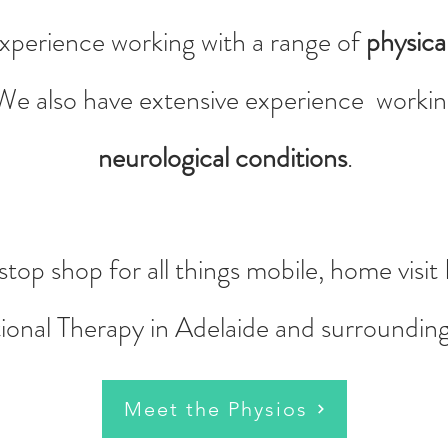
xperience working with a range of
physical
 We also have extensive experience working
neurological conditions
.
top shop for all things mobile, home visi
onal Therapy in Adelaide and surroundin
Meet the Physios